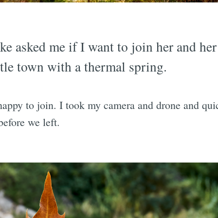
e asked me if I want to join her and her 
ittle town with a thermal spring.
happy to join. I took my camera and drone and qu
efore we left.