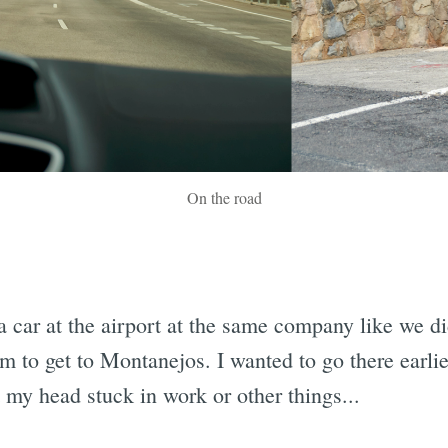
On the road
a car at the airport at the same company like we did
 to get to Montanejos. I wanted to go there earlie
my head stuck in work or other things...