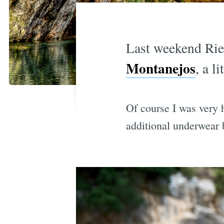
Last weekend Riek
Montanejos
, a l
Of course I was very 
additional underwear b