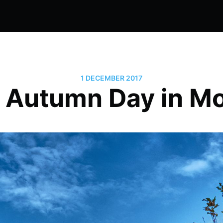
1 DECEMBER 2017
l Autumn Day in M