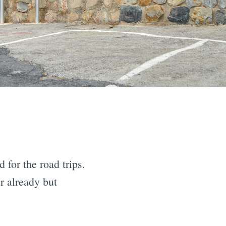
 for the road trips.
r already but