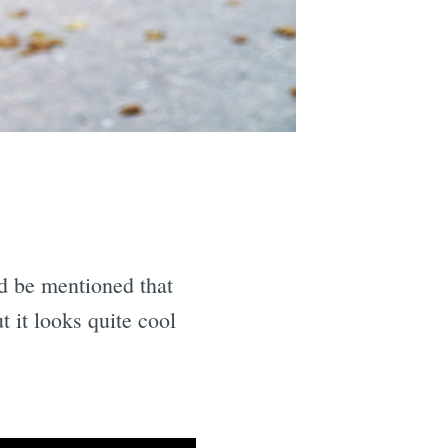
ld be mentioned that
t it looks quite cool