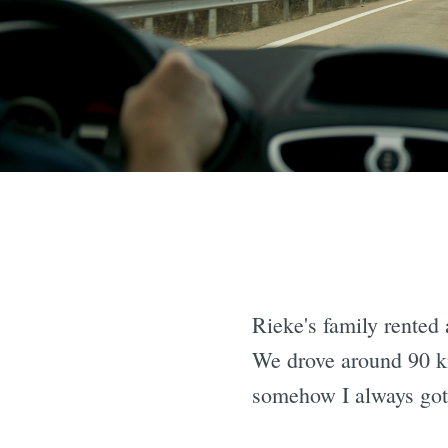
Rieke's family rented 
We drove around 90 km
somehow I always got 