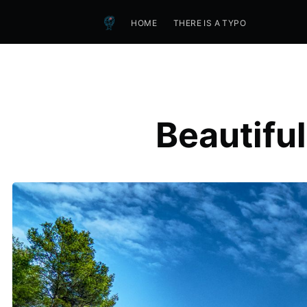
HOME
THERE IS A TYPO
Beautifu