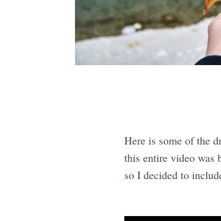
Here is some of the d
this entire video was 
so I decided to include