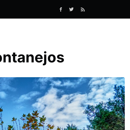
ontanejos