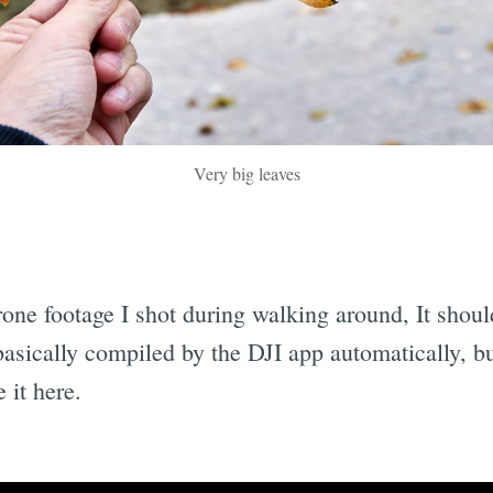
Very big leaves
rone footage I shot during walking around, It shou
basically compiled by the DJI app automatically, bu
 it here.