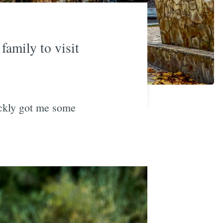
family to visit
ickly got me some