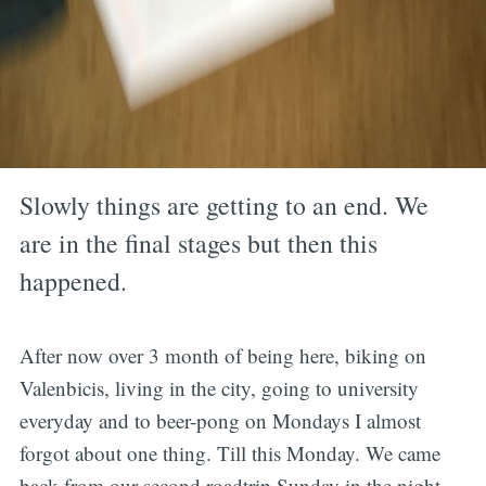
Slowly things are getting to an end. We
are in the final stages but then this
happened.
After now over 3 month of being here, biking on
Valenbicis, living in the city, going to university
everyday and to beer-pong on Mondays I almost
forgot about one thing. Till this Monday. We came
back from our second roadtrip Sunday in the night