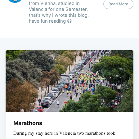
from Vienna, studied in
Read More
Valencia for one Semester,
that's why I wrote this blog,
have fun reading 😃
Marathons
During my stay here in Valencia two marathons took