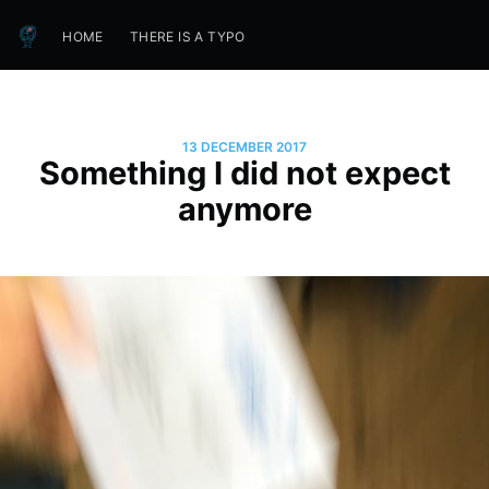
HOME
THERE IS A TYPO
13 DECEMBER 2017
Something I did not expect
anymore