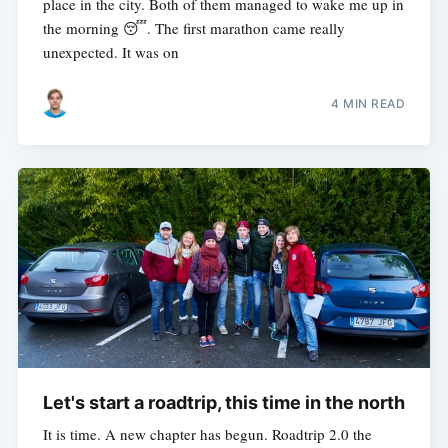
place in the city. Both of them managed to wake me up in
the morning 😴. The first marathon came really
unexpected. It was on
4 MIN READ
Let's start a roadtrip, this time in the north
It is time. A new chapter has begun. Roadtrip 2.0 the