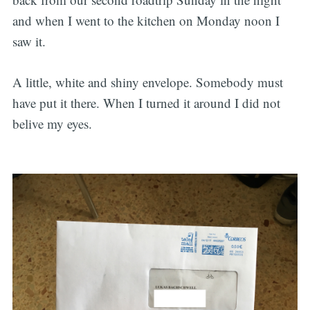
and when I went to the kitchen on Monday noon I
saw it.
A little, white and shiny envelope. Somebody must
have put it there. When I turned it around I did not
belive my eyes.