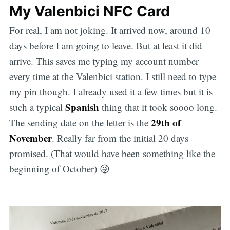
My Valenbici NFC Card
For real, I am not joking. It arrived now, around 10
days before I am going to leave. But at least it did
arrive. This saves me typing my account number
every time at the Valenbici station. I still need to type
my pin though. I already used it a few times but it is
Spanish
such a typical
thing that it took soooo long.
29th of
The sending date on the letter is the
November
. Really far from the initial 20 days
promised. (That would have been something like the
beginning of October) 😜