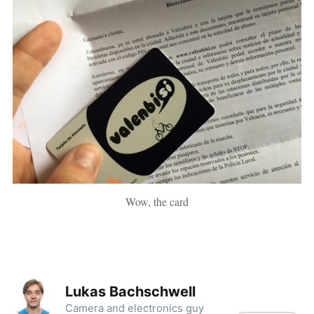
Wow, the card
Lukas Bachschwell
Camera and electronics guy