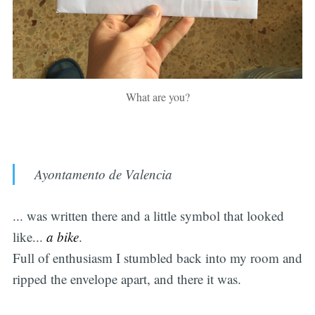
What are you?
Ayontamento de Valencia
... was written there and a little symbol that looked
like...
a bike
.
Full of enthusiasm I stumbled back into my room and
ripped the envelope apart, and there it was.