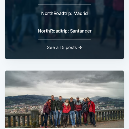
NorthRoadtrip: Madrid
NorthRoadtrip: Santander
See all 5 posts →