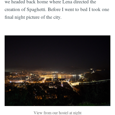
we headed back home where Lena directed the
creation of Spaghetti. Before I went to bed I took one
final night picture of the city.
View from our hostel at night