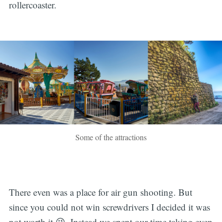
rollercoaster.
Some of the attractions
There even was a place for air gun shooting. But
since you could not win screwdrivers I decided it was
not worth it 😜. Instead we spent our time taking even