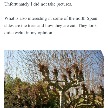
Unfortunately I did not take pictures.
What is also interesting in some of the north Spain
cities are the trees and how they are cut. They look
quite weird in my opinion.