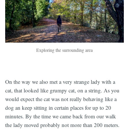
Exploring the surrounding area
On the way we also met a very strange lady with a
cat, that looked like grumpy cat, on a string. As you
would expect the cat was not really behaving like a
dog an keep sitting in certain places for up to 20
minutes. By the time we came back from our walk
the lady moved probably not more than 200 meters.