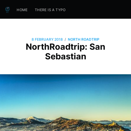
HOME
THERE IS A TYPO
/
8 FEBRUARY 2018
NORTH ROADTRIP
NorthRoadtrip: San
Sebastian