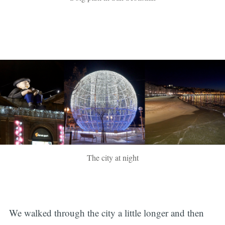
The city at night
We walked through the city a little longer and then