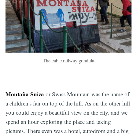
The cable railway gondula
Montaña Suiza
or Swiss Mountain was the name of
a children's fair on top of the hill. As on the other hill
you could enjoy a beautiful view on the city. and we
spend an hour exploring the place and taking
pictures. There even was a hotel, autodrom and a big