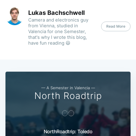
Lukas Bachschwell
Camera and electronics guy
from Vienna, studied in
Read More
Valencia for one Semester,
that's why I wrote this blog,
have fun reading 😃
— A Semester in Valencia —
North Roadtrip
NorthRoadtrip: Toledo