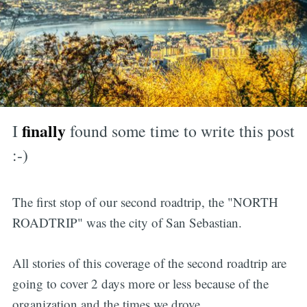
finally
I
found some time to write this post
:-)
The first stop of our second roadtrip, the "NORTH
ROADTRIP" was the city of San Sebastian.
All stories of this coverage of the second roadtrip are
going to cover 2 days more or less because of the
organization and the times we drove.