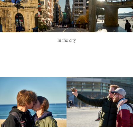
In the city