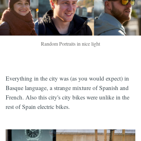
Random Portraits in nice light
Everything in the city was (as you would expect) in
Basque language, a strange mixture of Spanish and
French. Also this city's city bikes were unlike in the
rest of Spain electric bikes.