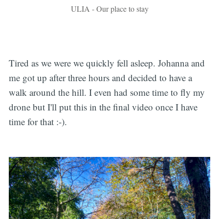
ULIA - Our place to stay
Tired as we were we quickly fell asleep. Johanna and
me got up after three hours and decided to have a
walk around the hill. I even had some time to fly my
drone but I'll put this in the final video once I have
time for that :-).