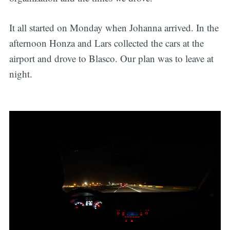
It all started on Monday when Johanna arrived. In the
afternoon Honza and Lars collected the cars at the
airport and drove to Blasco. Our plan was to leave at
night.