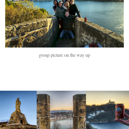
group picture on the way up