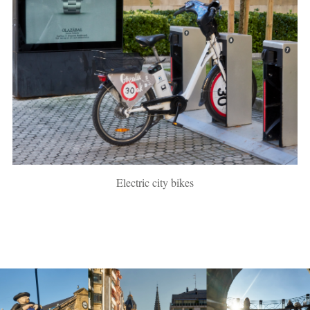
Electric city bikes