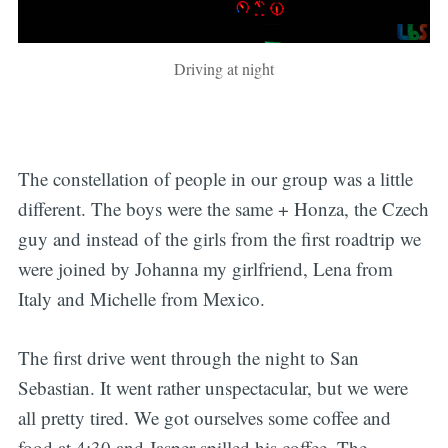
Driving at night
The constellation of people in our group was a little
different. The boys were the same + Honza, the Czech
guy and instead of the girls from the first roadtrip we
were joined by Johanna my girlfriend, Lena from
Italy and Michelle from Mexico.
The first drive went through the night to San
Sebastian. It went rather unspectacular, but we were
all pretty tired. We got ourselves some coffee and
food at 4:30 and Jasper spilled his coffee. The