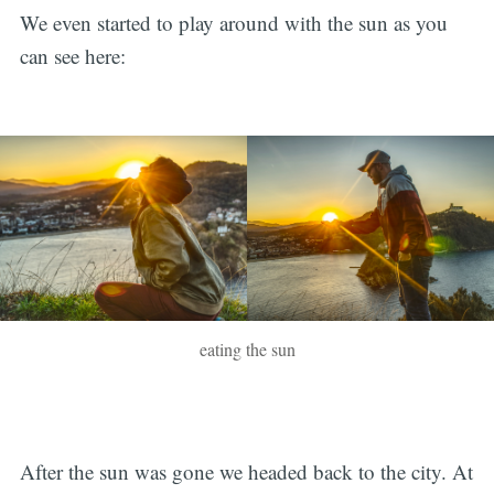
We even started to play around with the sun as you
can see here:
eating the sun
After the sun was gone we headed back to the city. At