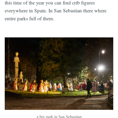
this time of the year you can find crib figures
everywhere in Spain. In San Sebastian there where
entire parks full of them.
a big park in San Sebastian