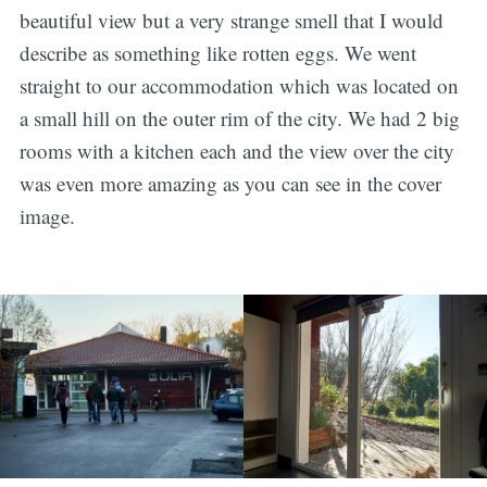
beautiful view but a very strange smell that I would
describe as something like rotten eggs. We went
straight to our accommodation which was located on
a small hill on the outer rim of the city. We had 2 big
rooms with a kitchen each and the view over the city
was even more amazing as you can see in the cover
image.