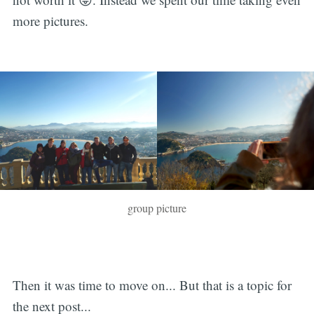
more pictures.
group picture
Then it was time to move on... But that is a topic for
the next post...