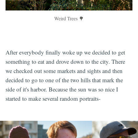
Weird Trees 🌳
After everybody finally woke up we decided to get
something to eat and drove down to the city. There
we checked out some markets and sights and then
decided to go to one of the two hills that mark the
side of it's harbor. Because the sun was so nice I
started to make several random portraits-