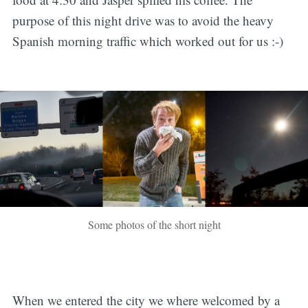
purpose of this night drive was to avoid the heavy
Spanish morning traffic which worked out for us :-)
Some photos of the short night
When we entered the city we where welcomed by a