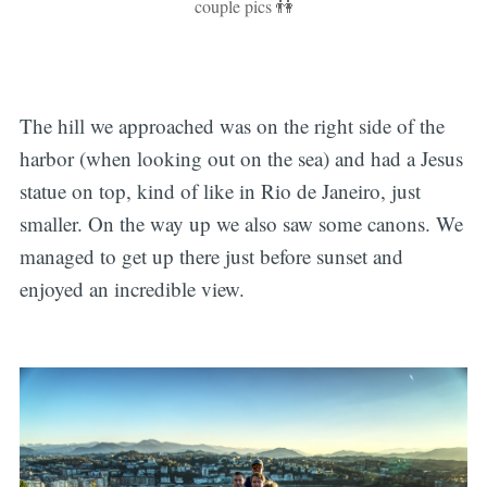
couple pics 👫
The hill we approached was on the right side of the
harbor (when looking out on the sea) and had a Jesus
statue on top, kind of like in Rio de Janeiro, just
smaller. On the way up we also saw some canons. We
managed to get up there just before sunset and
enjoyed an incredible view.