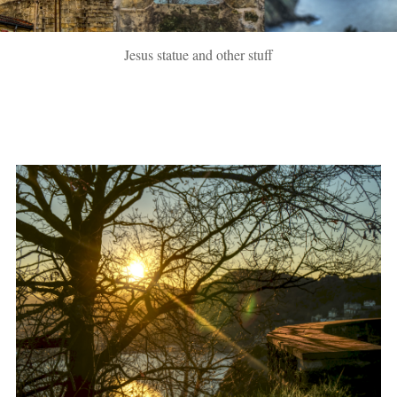
Jesus statue and other stuff