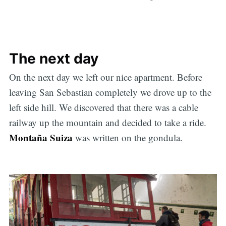
The next day
On the next day we left our nice apartment. Before
leaving San Sebastian completely we drove up to the
left side hill. We discovered that there was a cable
railway up the mountain and decided to take a ride.
Montaña Suiza
was written on the gondula.