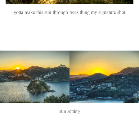
gotta make this sun-through-trees thing my signature shot
sun setting