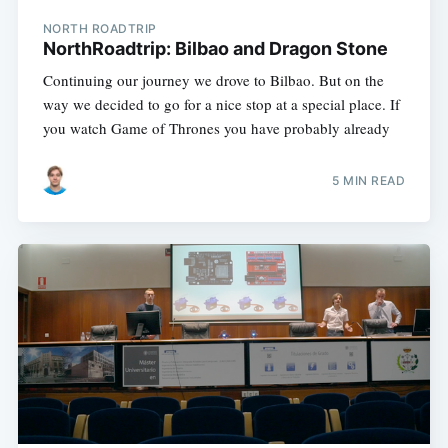
NORTH ROADTRIP
NorthRoadtrip: Bilbao and Dragon Stone
Continuing our journey we drove to Bilbao. But on the
way we decided to go for a nice stop at a special place. If
you watch Game of Thrones you have probably already
5 MIN READ